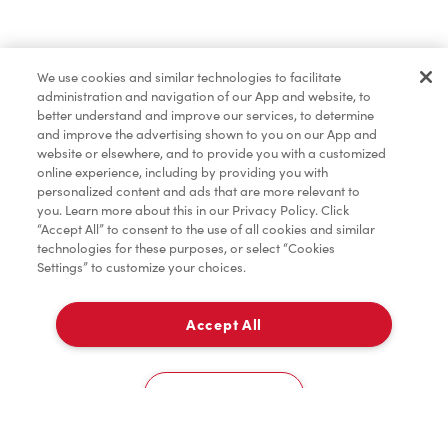
Find a Location Nearby
We use cookies and similar technologies to facilitate
Let us know where you are so we can recommend
administration and navigation of our App and website, to
nearby locations.
better understand and improve our services, to determine
and improve the advertising shown to you on our App and
website or elsewhere, and to provide you with a customized
Share my location
online experience, including by providing you with
personalized content and ads that are more relevant to
you. Learn more about this in our Privacy Policy. Click
“Accept All” to consent to the use of all cookies and similar
technologies for these purposes, or select “Cookies
Settings” to customize your choices.
Accept All
Cookies Settings
Home
Order
Scan
Catering
Account