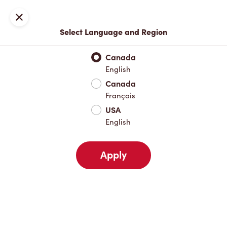
Locations
Map
Close
Select Language and Region
Pick Up
Delivery
Canada
English
Canada
Your Address
Français
USA
English
Nearby
Favourites
Recents
Apply