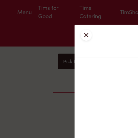
Tims for
Tims
Menu
TimSh
Good
Catering
Close
Pick Up
Delivery
You
Nearby