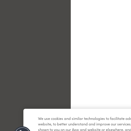
Le
We use cookies and similar technologies to facilitate a
website, to better understand and improve our services
shown to you on our App and website or elsewhere, and 