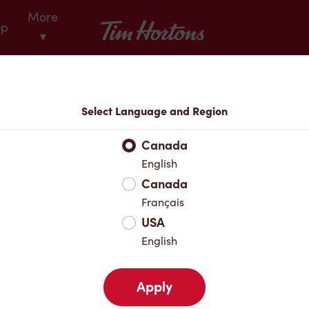
More
Tim Hortons
op
▾
Locations
Select Language and Region
r Address
Canada
English
Canada
Favourites
Français
USA
English
Apply