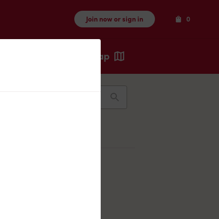
Items
Join now or sign in
0
Map
Recents