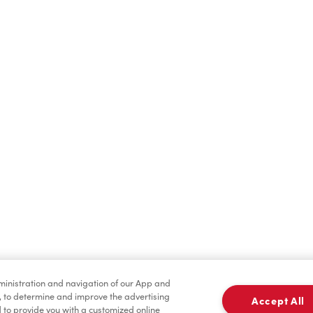
Find a Location Nearby
t us know where you are so we can recommend nearby locatio
Share my location
dministration and navigation of our App and
, to determine and improve the advertising
Accept All
to provide you with a customized online