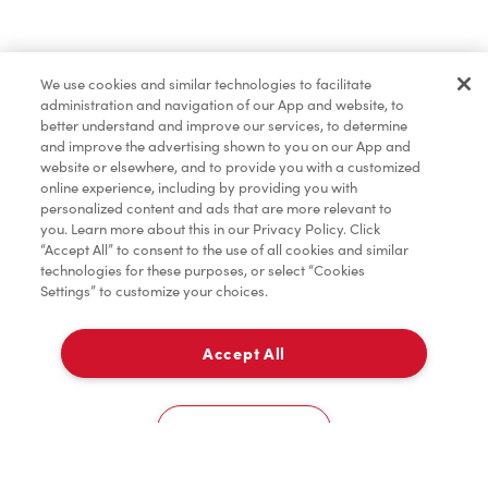
Find a Location Nearby
We use cookies and similar technologies to facilitate
Let us know where you are so we can recommend
administration and navigation of our App and website, to
nearby locations.
better understand and improve our services, to determine
and improve the advertising shown to you on our App and
website or elsewhere, and to provide you with a customized
Share my location
online experience, including by providing you with
personalized content and ads that are more relevant to
you. Learn more about this in our Privacy Policy. Click
“Accept All” to consent to the use of all cookies and similar
technologies for these purposes, or select “Cookies
Settings” to customize your choices.
Accept All
Cookies Settings
Home
Order
Scan
Catering
Account