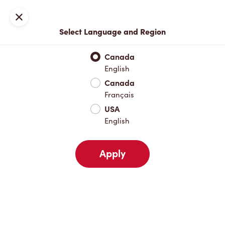
Locations
Map
Close
Select Language and Region
Pick Up
Delivery
Canada
English
Canada
Your Address
Français
USA
English
Nearby
Favourites
Recents
Apply