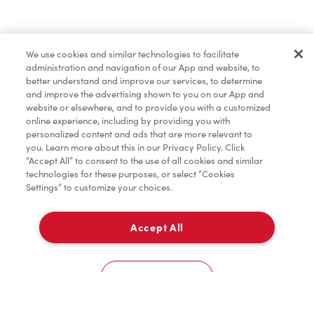
Find a Location Nearby
We use cookies and similar technologies to facilitate
Let us know where you are so we can recommend
administration and navigation of our App and website, to
nearby locations.
better understand and improve our services, to determine
and improve the advertising shown to you on our App and
website or elsewhere, and to provide you with a customized
Share my location
online experience, including by providing you with
personalized content and ads that are more relevant to
you. Learn more about this in our Privacy Policy. Click
“Accept All” to consent to the use of all cookies and similar
technologies for these purposes, or select “Cookies
Settings” to customize your choices.
Accept All
Cookies Settings
Home
Order
Scan
Catering
Account