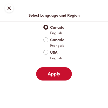
Locations
Map
Close
Select Language and Region
Pick Up
Delivery
Canada
English
Canada
Your Address
Français
USA
English
Nearby
Favourites
Recents
Apply