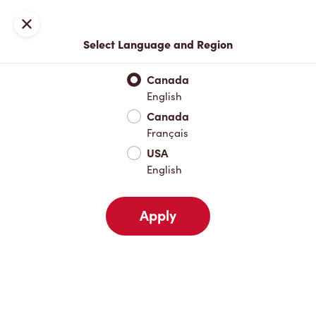
Locations
Map
Close
Select Language and Region
Pick Up
Delivery
Canada
English
Canada
Your Address
Français
USA
English
Nearby
Favourites
Recents
Apply