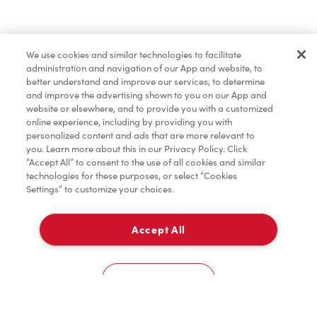
Find a Location Nearby
We use cookies and similar technologies to facilitate
Let us know where you are so we can recommend
administration and navigation of our App and website, to
nearby locations.
better understand and improve our services, to determine
and improve the advertising shown to you on our App and
website or elsewhere, and to provide you with a customized
Share my location
online experience, including by providing you with
personalized content and ads that are more relevant to
you. Learn more about this in our Privacy Policy. Click
“Accept All” to consent to the use of all cookies and similar
technologies for these purposes, or select “Cookies
Settings” to customize your choices.
Accept All
Cookies Settings
Home
Order
Scan
Catering
Account