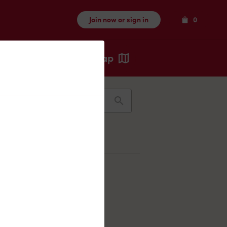
Items
Join now or sign in
0
Map
Recents