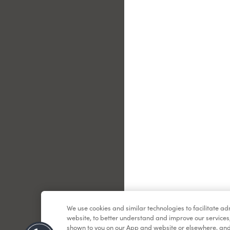
Le
We use cookies and similar technologies to facilitate a
website, to better understand and improve our services
shown to you on our App and website or elsewhere, and 