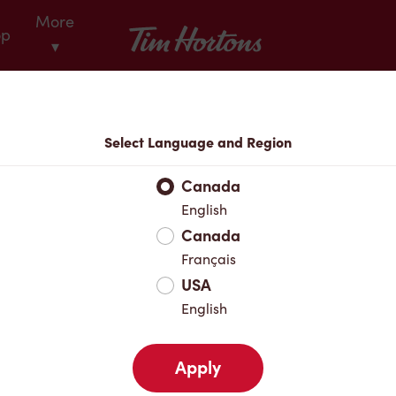
More
Tim Hortons
op
▾
Locations
Select Language and Region
r Address
Canada
English
Canada
Favourites
Français
USA
English
Apply