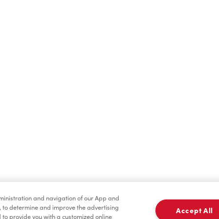
Find a Location Nearby
t us know where you are so we can recommend nearby locatio
Share my location
dministration and navigation of our App and
, to determine and improve the advertising
Accept All
to provide you with a customized online