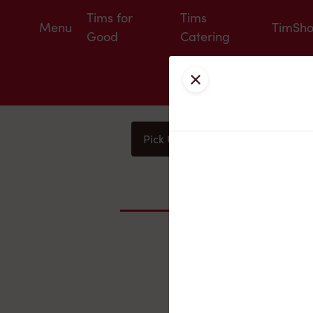
Tims for
Tims
Menu
TimSh
Good
Catering
Close
Pick Up
Delivery
You
Nearby