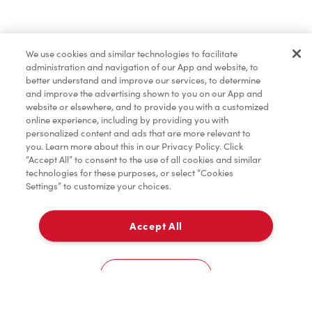
Find a Location Nearby
We use cookies and similar technologies to facilitate
Let us know where you are so we can recommend
administration and navigation of our App and website, to
nearby locations.
better understand and improve our services, to determine
and improve the advertising shown to you on our App and
website or elsewhere, and to provide you with a customized
Share my location
online experience, including by providing you with
personalized content and ads that are more relevant to
you. Learn more about this in our Privacy Policy. Click
“Accept All” to consent to the use of all cookies and similar
technologies for these purposes, or select “Cookies
Settings” to customize your choices.
Accept All
Cookies Settings
Home
Order
Scan
Catering
Account