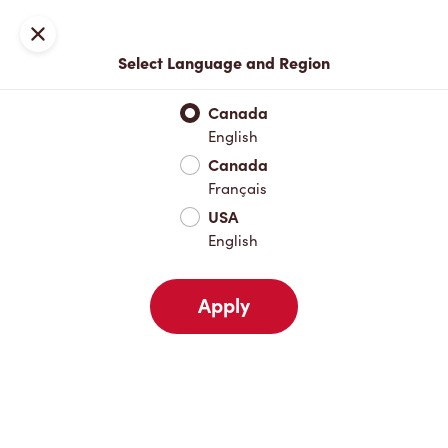
Locations
Map
Close
Select Language and Region
Pick Up
Delivery
Canada
English
Canada
Your Address
Français
USA
English
Nearby
Favourites
Recents
Apply