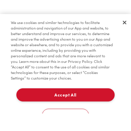
Find a Location Nearby
We use cookies and similar technologies to facilitate
Let us know where you are so we can recommend
administration and navigation of our App and website, to
nearby locations.
better understand and improve our services, to determine
and improve the advertising shown to you on our App and
website or elsewhere, and to provide you with a customized
Share my location
online experience, including by providing you with
personalized content and ads that are more relevant to
you. Learn more about this in our Privacy Policy. Click
“Accept All” to consent to the use of all cookies and similar
technologies for these purposes, or select “Cookies
Settings” to customize your choices.
Accept All
Cookies Settings
Home
Order
Scan
Catering
Account