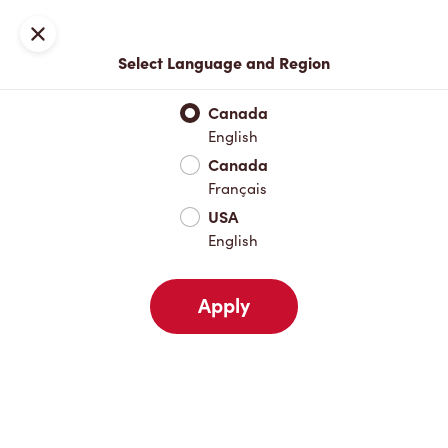
Locations
Map
Close
Select Language and Region
Pick Up
Delivery
Canada
English
Canada
Your Address
Français
USA
English
Nearby
Favourites
Recents
Apply