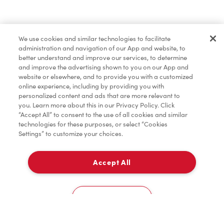
Find a Location Nearby
We use cookies and similar technologies to facilitate
Let us know where you are so we can recommend
administration and navigation of our App and website, to
nearby locations.
better understand and improve our services, to determine
and improve the advertising shown to you on our App and
website or elsewhere, and to provide you with a customized
Share my location
online experience, including by providing you with
personalized content and ads that are more relevant to
you. Learn more about this in our Privacy Policy. Click
“Accept All” to consent to the use of all cookies and similar
technologies for these purposes, or select “Cookies
Settings” to customize your choices.
Accept All
Cookies Settings
Home
Order
Scan
Catering
Account