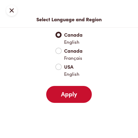
Locations
Map
Close
Select Language and Region
Pick Up
Delivery
Canada
English
Canada
Your Address
Français
USA
English
Nearby
Favourites
Recents
Apply