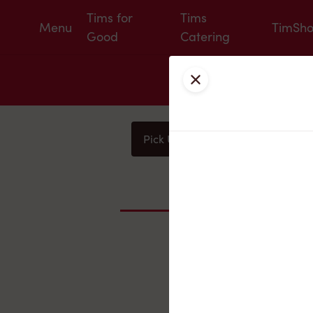
Tims for
Tims
Menu
TimSh
Good
Catering
Close
Pick Up
Delivery
You
Nearby