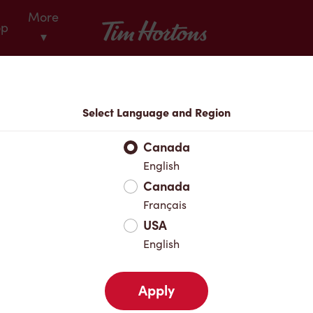
More
Tim Hortons
op
▾
Locations
Select Language and Region
r Address
Canada
English
Canada
Favourites
Français
USA
English
Apply