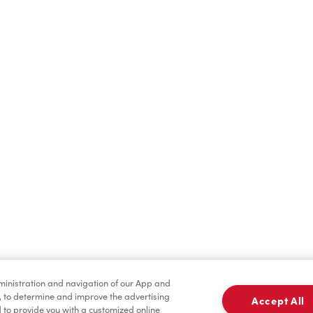
Find a Location Nearby
t us know where you are so we can recommend nearby locatio
Share my location
dministration and navigation of our App and
, to determine and improve the advertising
Accept All
to provide you with a customized online