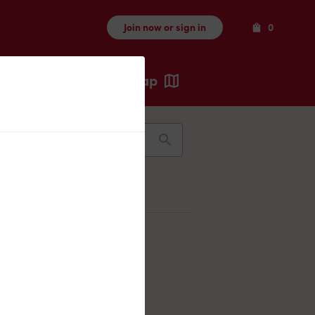
Items
Join now or sign in
0
Map
Recents