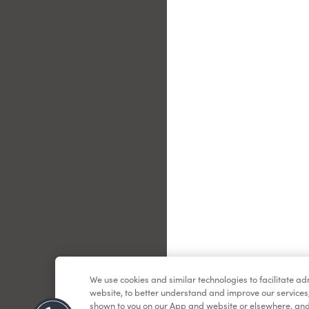
Le
We use cookies and similar technologies to facilitate a
website, to better understand and improve our services
shown to you on our App and website or elsewhere, and 