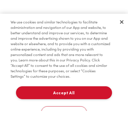
Find a Location Nearby
We use cookies and similar technologies to facilitate
Let us know where you are so we can recommend
administration and navigation of our App and website, to
nearby locations.
better understand and improve our services, to determine
and improve the advertising shown to you on our App and
website or elsewhere, and to provide you with a customized
Share my location
online experience, including by providing you with
personalized content and ads that are more relevant to
you. Learn more about this in our Privacy Policy. Click
“Accept All” to consent to the use of all cookies and similar
technologies for these purposes, or select “Cookies
Settings” to customize your choices.
Accept All
Cookies Settings
Home
Order
Scan
Catering
Account