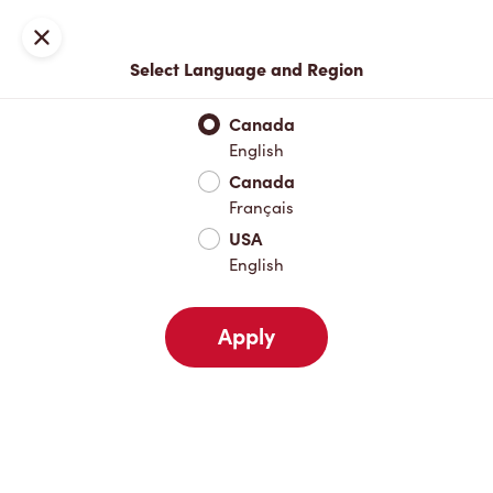
Locations
Map
Close
Select Language and Region
Pick Up
Delivery
Canada
English
Canada
Your Address
Français
USA
English
Nearby
Favourites
Recents
Apply