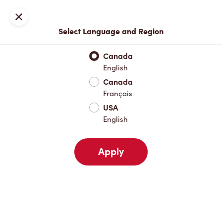
Locations
Map
Close
Select Language and Region
Pick Up
Delivery
Canada
English
Canada
Your Address
Français
USA
English
Nearby
Favourites
Recents
Apply