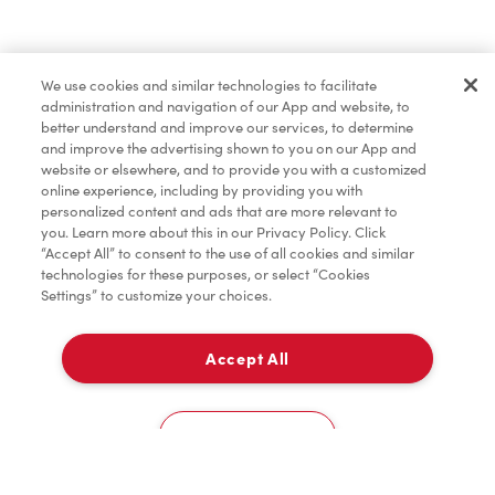
Find a Location Nearby
We use cookies and similar technologies to facilitate
Let us know where you are so we can recommend
administration and navigation of our App and website, to
nearby locations.
better understand and improve our services, to determine
and improve the advertising shown to you on our App and
website or elsewhere, and to provide you with a customized
Share my location
online experience, including by providing you with
personalized content and ads that are more relevant to
you. Learn more about this in our Privacy Policy. Click
“Accept All” to consent to the use of all cookies and similar
technologies for these purposes, or select “Cookies
Settings” to customize your choices.
Accept All
Cookies Settings
Home
Order
Scan
Catering
Account