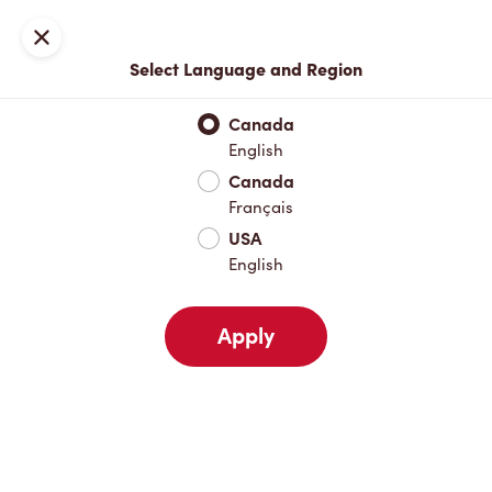
Locations
Map
Close
Select Language and Region
Pick Up
Delivery
Canada
English
Canada
Your Address
Français
USA
English
Nearby
Favourites
Recents
Apply