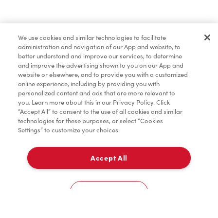
Find a Location Nearby
We use cookies and similar technologies to facilitate
Let us know where you are so we can recommend
administration and navigation of our App and website, to
nearby locations.
better understand and improve our services, to determine
and improve the advertising shown to you on our App and
website or elsewhere, and to provide you with a customized
Share my location
online experience, including by providing you with
personalized content and ads that are more relevant to
you. Learn more about this in our Privacy Policy. Click
“Accept All” to consent to the use of all cookies and similar
technologies for these purposes, or select “Cookies
Settings” to customize your choices.
Accept All
Cookies Settings
Home
Order
Scan
Catering
Account