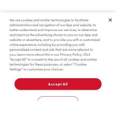
Find a Location Nearby
We use cookies and similar technologies to facilitate
Let us know where you are so we can recommend
administration and navigation of our App and website, to
nearby locations.
better understand and improve our services, to determine
and improve the advertising shown to you on our App and
website or elsewhere, and to provide you with a customized
Share my location
online experience, including by providing you with
personalized content and ads that are more relevant to
you. Learn more about this in our Privacy Policy. Click
“Accept All” to consent to the use of all cookies and similar
technologies for these purposes, or select “Cookies
Settings” to customize your choices.
Accept All
Cookies Settings
Home
Order
Scan
Catering
Account