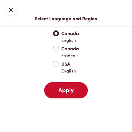
Locations
Map
Close
Select Language and Region
Pick Up
Delivery
Canada
English
Canada
Your Address
Français
USA
English
Nearby
Favourites
Recents
Apply