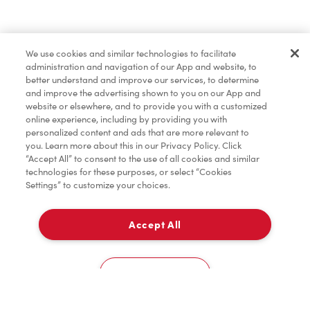
Find a Location Nearby
We use cookies and similar technologies to facilitate
Let us know where you are so we can recommend
administration and navigation of our App and website, to
nearby locations.
better understand and improve our services, to determine
and improve the advertising shown to you on our App and
website or elsewhere, and to provide you with a customized
Share my location
online experience, including by providing you with
personalized content and ads that are more relevant to
you. Learn more about this in our Privacy Policy. Click
“Accept All” to consent to the use of all cookies and similar
technologies for these purposes, or select “Cookies
Settings” to customize your choices.
Accept All
Cookies Settings
Home
Order
Scan
Catering
Account