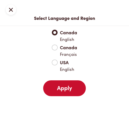
Locations
Map
Close
Select Language and Region
Pick Up
Delivery
Canada
English
Canada
Your Address
Français
USA
English
Nearby
Favourites
Recents
Apply