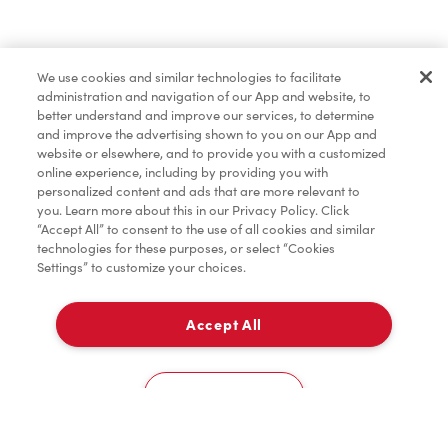
Find a Location Nearby
We use cookies and similar technologies to facilitate
Let us know where you are so we can recommend
administration and navigation of our App and website, to
nearby locations.
better understand and improve our services, to determine
and improve the advertising shown to you on our App and
website or elsewhere, and to provide you with a customized
Share my location
online experience, including by providing you with
personalized content and ads that are more relevant to
you. Learn more about this in our Privacy Policy. Click
“Accept All” to consent to the use of all cookies and similar
technologies for these purposes, or select “Cookies
Settings” to customize your choices.
Accept All
Cookies Settings
Home
Order
Scan
Catering
Account