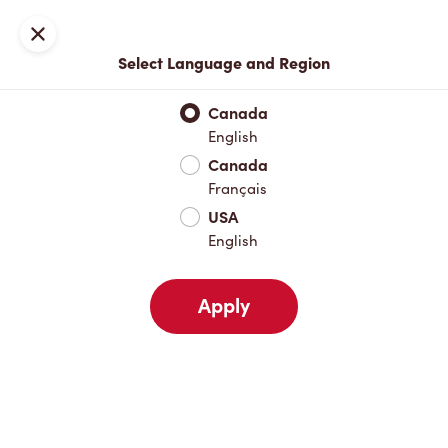
Locations
Map
Close
Select Language and Region
Pick Up
Delivery
Canada
English
Canada
Your Address
Français
USA
English
Nearby
Favourites
Recents
Apply