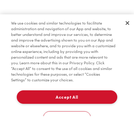
Find a Location Nearby
We use cookies and similar technologies to facilitate
Let us know where you are so we can recommend
administration and navigation of our App and website, to
nearby locations.
better understand and improve our services, to determine
and improve the advertising shown to you on our App and
website or elsewhere, and to provide you with a customized
Share my location
online experience, including by providing you with
personalized content and ads that are more relevant to
you. Learn more about this in our Privacy Policy. Click
“Accept All” to consent to the use of all cookies and similar
technologies for these purposes, or select “Cookies
Settings” to customize your choices.
Accept All
Cookies Settings
Home
Order
Scan
Catering
Account