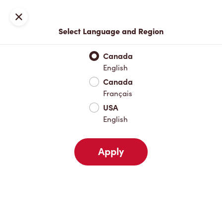
Locations
Map
Close
Select Language and Region
Pick Up
Delivery
Canada
English
Canada
Your Address
Français
USA
English
Nearby
Favourites
Recents
Apply