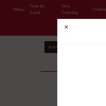
Tims for
Tims
Menu
TimSh
Good
Catering
Close
Pick Up
Delivery
You
Nearby