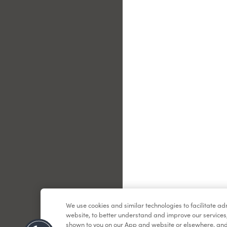
Le
We use cookies and similar technologies to facilitate a
website, to better understand and improve our services
shown to you on our App and website or elsewhere, and 