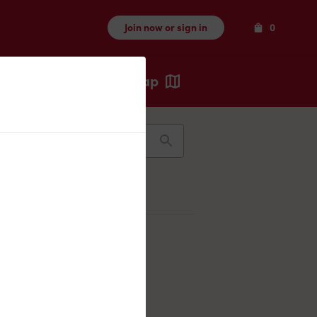
Items
Join now or sign in
0
Map
Recents