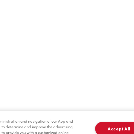
Find a Location Nearby
t us know where you are so we can recommend nearby locatio
Share my location
dministration and navigation of our App and
, to determine and improve the advertising
Accept All
to provide you with a customized online