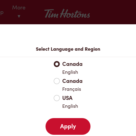
More
Tim Hortons
op
▾
Locations
Select Language and Region
r Address
Canada
English
Canada
Favourites
Français
USA
English
Apply