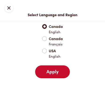
Locations
Map
Close
Select Language and Region
Pick Up
Delivery
Canada
English
Canada
Your Address
Français
USA
English
Nearby
Favourites
Recents
Apply