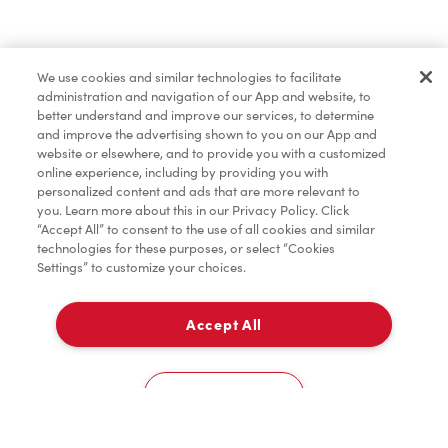
Find a Location Nearby
We use cookies and similar technologies to facilitate
Let us know where you are so we can recommend
administration and navigation of our App and website, to
nearby locations.
better understand and improve our services, to determine
and improve the advertising shown to you on our App and
website or elsewhere, and to provide you with a customized
Share my location
online experience, including by providing you with
personalized content and ads that are more relevant to
you. Learn more about this in our Privacy Policy. Click
“Accept All” to consent to the use of all cookies and similar
technologies for these purposes, or select “Cookies
Settings” to customize your choices.
Accept All
Cookies Settings
Home
Order
Scan
Catering
Account