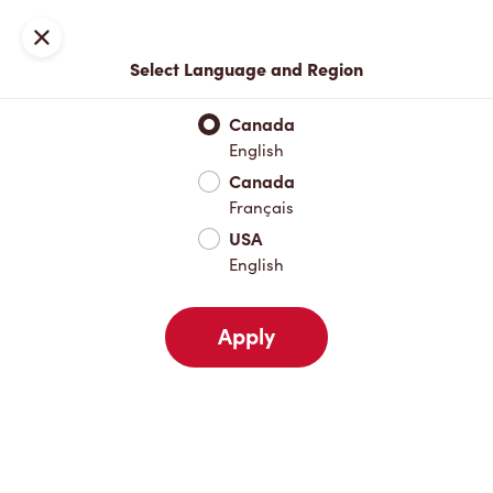
Locations
Map
Close
Select Language and Region
Pick Up
Delivery
Canada
English
Canada
Your Address
Français
USA
English
Nearby
Favourites
Recents
Apply