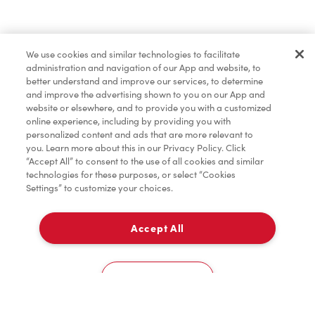
Find a Location Nearby
We use cookies and similar technologies to facilitate
Let us know where you are so we can recommend
administration and navigation of our App and website, to
nearby locations.
better understand and improve our services, to determine
and improve the advertising shown to you on our App and
website or elsewhere, and to provide you with a customized
Share my location
online experience, including by providing you with
personalized content and ads that are more relevant to
you. Learn more about this in our Privacy Policy. Click
“Accept All” to consent to the use of all cookies and similar
technologies for these purposes, or select “Cookies
Settings” to customize your choices.
Accept All
Cookies Settings
Home
Order
Scan
Catering
Account