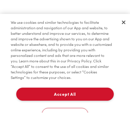
Find a Location Nearby
We use cookies and similar technologies to facilitate
Let us know where you are so we can recommend
administration and navigation of our App and website, to
nearby locations.
better understand and improve our services, to determine
and improve the advertising shown to you on our App and
website or elsewhere, and to provide you with a customized
Share my location
online experience, including by providing you with
personalized content and ads that are more relevant to
you. Learn more about this in our Privacy Policy. Click
“Accept All” to consent to the use of all cookies and similar
technologies for these purposes, or select “Cookies
Settings” to customize your choices.
Accept All
Cookies Settings
Home
Order
Scan
Catering
Account