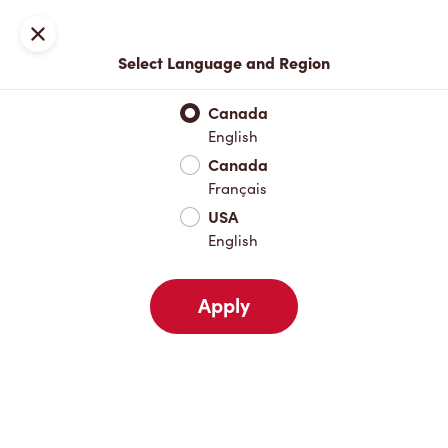
Locations
Map
Close
Select Language and Region
Pick Up
Delivery
Canada
English
Canada
Your Address
Français
USA
English
Nearby
Favourites
Recents
Apply