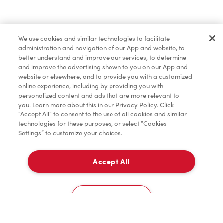
Find a Location Nearby
We use cookies and similar technologies to facilitate
Let us know where you are so we can recommend
administration and navigation of our App and website, to
nearby locations.
better understand and improve our services, to determine
and improve the advertising shown to you on our App and
website or elsewhere, and to provide you with a customized
Share my location
online experience, including by providing you with
personalized content and ads that are more relevant to
you. Learn more about this in our Privacy Policy. Click
“Accept All” to consent to the use of all cookies and similar
technologies for these purposes, or select “Cookies
Settings” to customize your choices.
Accept All
Cookies Settings
Home
Order
Scan
Catering
Account