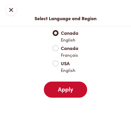
Locations
Map
Close
Select Language and Region
Pick Up
Delivery
Canada
English
Canada
Your Address
Français
USA
English
Nearby
Favourites
Recents
Apply