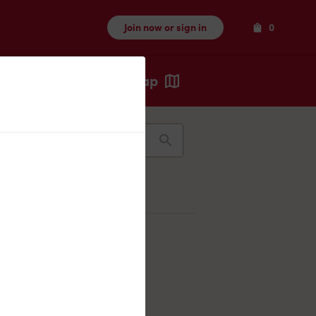
Items
Join now or sign in
0
Map
Recents