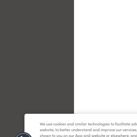
Le
We use cookies and similar technologies to facilitate a
website, to better understand and improve our services
shown to you on our App and website or elsewhere, and 