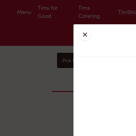
Tims for
Tims
Menu
TimSh
Good
Catering
Close
Pick Up
Delivery
You
Nearby