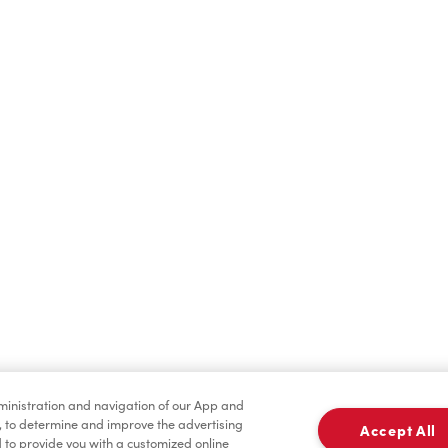
Find a Location Nearby
t us know where you are so we can recommend nearby locatio
Share my location
dministration and navigation of our App and
, to determine and improve the advertising
Accept All
to provide you with a customized online