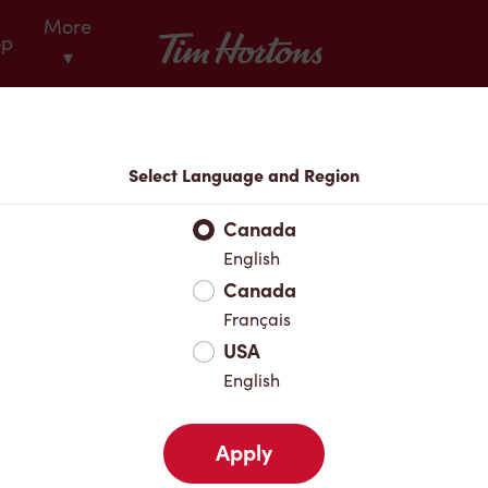
More
Tim Hortons
op
▾
Locations
Select Language and Region
r Address
Canada
English
Canada
Favourites
Français
USA
English
Apply