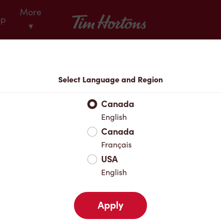
More
Tim Hortons
op
▾
Locations
Select Language and Region
r Address
Canada
English
Canada
Favourites
Français
USA
English
Apply