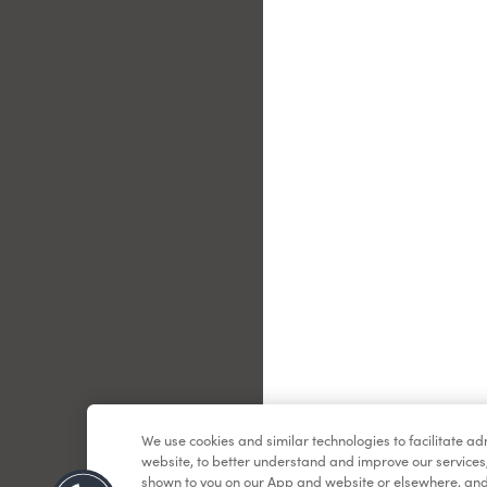
Le
We use cookies and similar technologies to facilitate a
website, to better understand and improve our services
shown to you on our App and website or elsewhere, and 