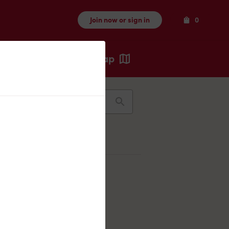
Items
Join now or sign in
0
Map
Recents