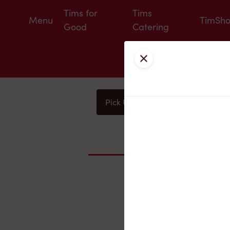
Tims for
Tims
Menu
TimSh
Good
Catering
Close
Pick Up
Delivery
You
Nearby