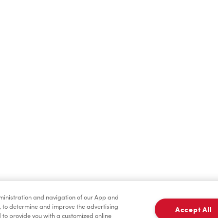
Find a Location Nearby
t us know where you are so we can recommend nearby locatio
Share my location
dministration and navigation of our App and
, to determine and improve the advertising
Accept All
to provide you with a customized online