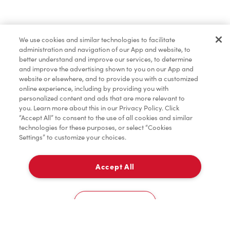
Find a Location Nearby
We use cookies and similar technologies to facilitate
Let us know where you are so we can recommend
administration and navigation of our App and website, to
nearby locations.
better understand and improve our services, to determine
and improve the advertising shown to you on our App and
website or elsewhere, and to provide you with a customized
Share my location
online experience, including by providing you with
personalized content and ads that are more relevant to
you. Learn more about this in our Privacy Policy. Click
“Accept All” to consent to the use of all cookies and similar
technologies for these purposes, or select “Cookies
Settings” to customize your choices.
Accept All
Cookies Settings
Home
Order
Scan
Catering
Account