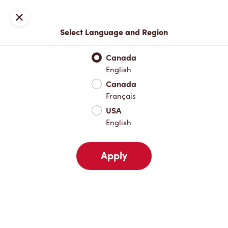
Locations
Map
Close
Select Language and Region
Pick Up
Delivery
Canada
English
Canada
Your Address
Français
USA
English
Nearby
Favourites
Recents
Apply