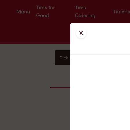
Tims for
Tims
Menu
TimSh
Good
Catering
Close
Pick Up
Delivery
You
Nearby