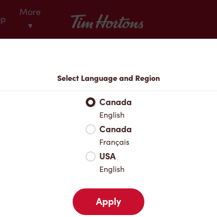
More
Tim Hortons
op
▾
Locations
Select Language and Region
r Address
Canada
English
Canada
Favourites
Français
USA
English
Apply