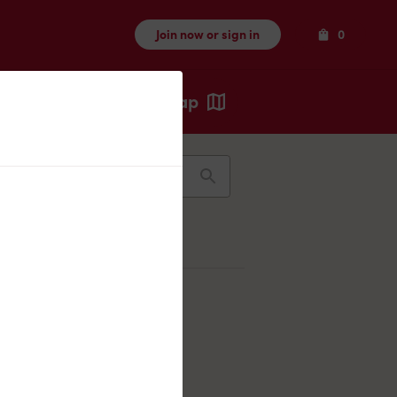
Items
Join now or sign in
0
Map
Recents