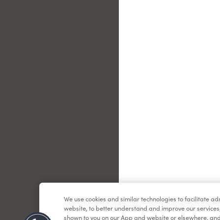
Le
We use cookies and similar technologies to facilitate a
website, to better understand and improve our services
shown to you on our App and website or elsewhere, and 