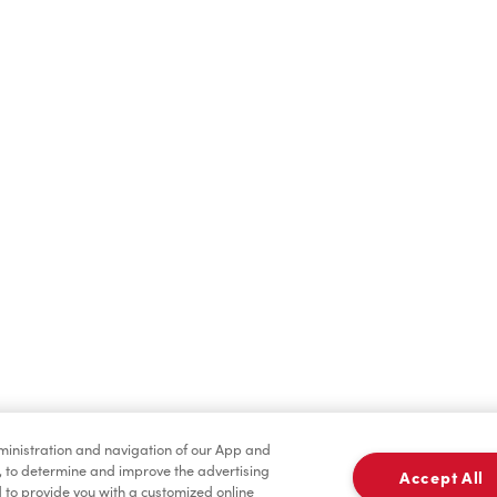
Find a Location Nearby
t us know where you are so we can recommend nearby locatio
Share my location
dministration and navigation of our App and
, to determine and improve the advertising
Accept All
to provide you with a customized online