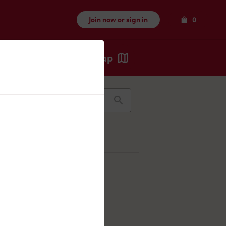
Items
Join now or sign in
0
Map
Recents