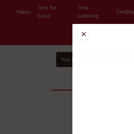
Tims for
Tims
Menu
TimSh
Good
Catering
Close
Pick Up
Delivery
You
Nearby