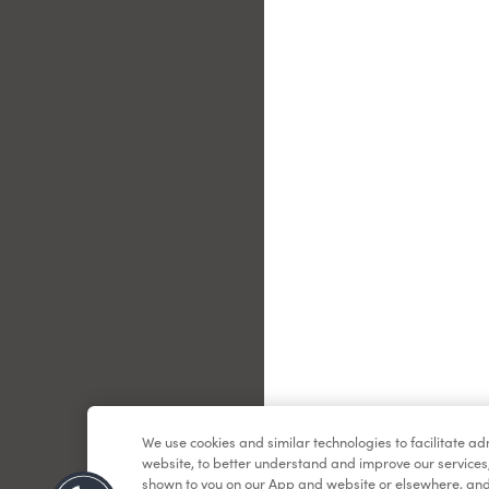
Le
We use cookies and similar technologies to facilitate a
website, to better understand and improve our services
shown to you on our App and website or elsewhere, and 