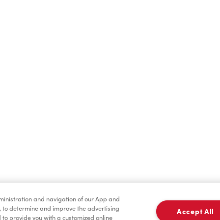
Find a Location Nearby
t us know where you are so we can recommend nearby locatio
Share my location
dministration and navigation of our App and
, to determine and improve the advertising
Accept All
to provide you with a customized online