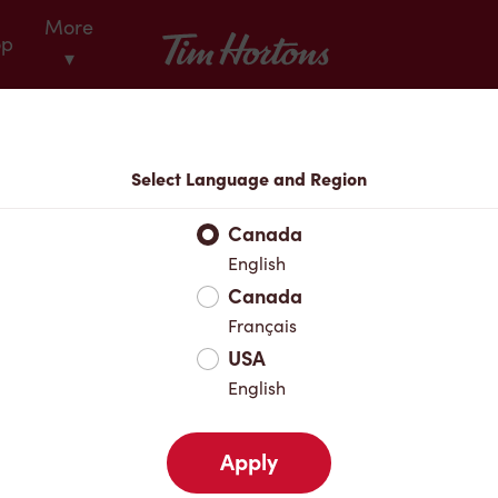
More
Tim Hortons
op
▾
Locations
Select Language and Region
r Address
Canada
English
Canada
Favourites
Français
USA
English
Apply