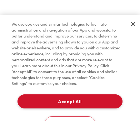
Find a Location Nearby
We use cookies and similar technologies to facilitate
Let us know where you are so we can recommend
administration and navigation of our App and website, to
nearby locations.
better understand and improve our services, to determine
and improve the advertising shown to you on our App and
website or elsewhere, and to provide you with a customized
Share my location
online experience, including by providing you with
personalized content and ads that are more relevant to
you. Learn more about this in our Privacy Policy. Click
“Accept All” to consent to the use of all cookies and similar
technologies for these purposes, or select “Cookies
Settings” to customize your choices.
Accept All
Cookies Settings
Home
Order
Scan
Catering
Account