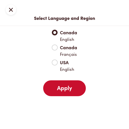
Locations
Map
Close
Select Language and Region
Pick Up
Delivery
Canada
English
Canada
Your Address
Français
USA
English
Nearby
Favourites
Recents
Apply