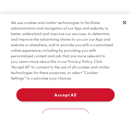
Find a Location Nearby
We use cookies and similar technologies to facilitate
Let us know where you are so we can recommend
administration and navigation of our App and website, to
nearby locations.
better understand and improve our services, to determine
and improve the advertising shown to you on our App and
website or elsewhere, and to provide you with a customized
Share my location
online experience, including by providing you with
personalized content and ads that are more relevant to
you. Learn more about this in our Privacy Policy. Click
“Accept All” to consent to the use of all cookies and similar
technologies for these purposes, or select “Cookies
Settings” to customize your choices.
Accept All
Cookies Settings
Home
Order
Scan
Catering
Account