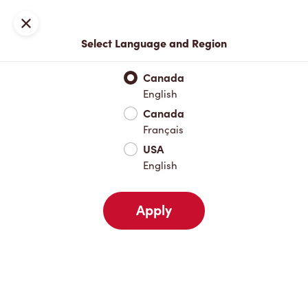
Locations
Map
Close
Select Language and Region
Pick Up
Delivery
Canada
English
Canada
Your Address
Français
USA
English
Nearby
Favourites
Recents
Apply