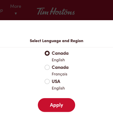
More
Tim Hortons
op
▾
Locations
Select Language and Region
r Address
Canada
English
Canada
Favourites
Français
USA
English
Apply