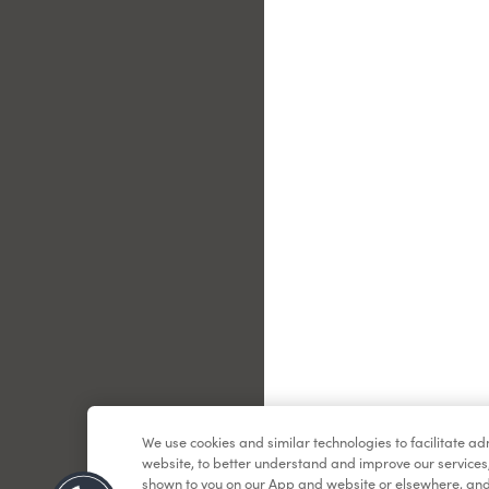
Le
We use cookies and similar technologies to facilitate a
website, to better understand and improve our services
shown to you on our App and website or elsewhere, and 