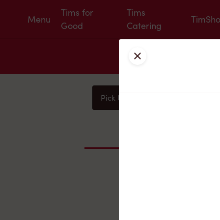
Tims for
Tims
Menu
TimSh
Good
Catering
Close
Pick Up
Delivery
You
Nearby