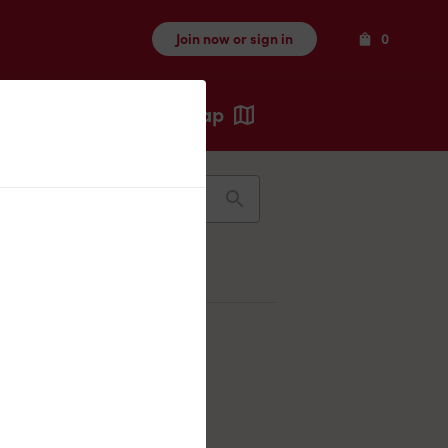
Items
Join now or sign in
0
Map
Recents