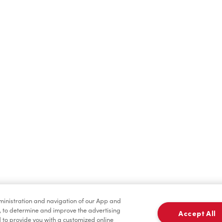
Find a Location Nearby
t us know where you are so we can recommend nearby locatio
Share my location
dministration and navigation of our App and
, to determine and improve the advertising
Accept All
to provide you with a customized online