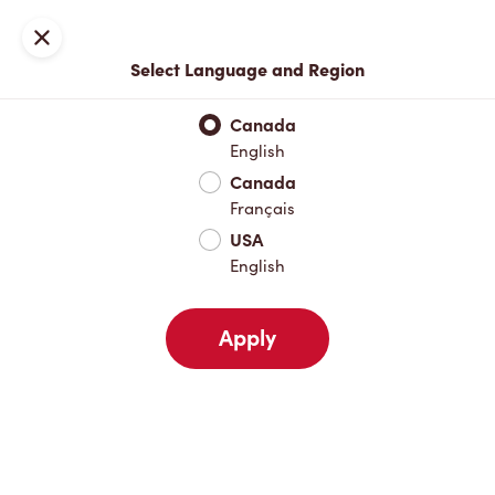
Locations
Map
Close
Select Language and Region
Pick Up
Delivery
Canada
English
Canada
Your Address
Français
USA
English
Nearby
Favourites
Recents
Apply