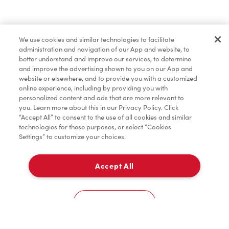
Find a Location Nearby
We use cookies and similar technologies to facilitate
Let us know where you are so we can recommend
administration and navigation of our App and website, to
nearby locations.
better understand and improve our services, to determine
and improve the advertising shown to you on our App and
website or elsewhere, and to provide you with a customized
Share my location
online experience, including by providing you with
personalized content and ads that are more relevant to
you. Learn more about this in our Privacy Policy. Click
“Accept All” to consent to the use of all cookies and similar
technologies for these purposes, or select “Cookies
Settings” to customize your choices.
Accept All
Cookies Settings
Home
Order
Scan
Catering
Account