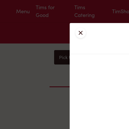
Tims for
Tims
Menu
TimSh
Good
Catering
Close
Pick Up
Delivery
You
Nearby