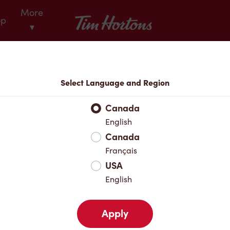
More
Tim Hortons
op
▾
Locations
Select Language and Region
r Address
Canada
English
Canada
Favourites
Français
USA
English
Apply