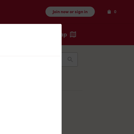
Items
Join now or sign in
0
Map
Recents