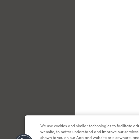
Le
We use cookies and similar technologies to facilitate a
website, to better understand and improve our services
shown to you on our App and website or elsewhere, and 