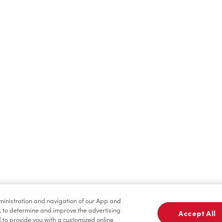
Find a Location Nearby
t us know where you are so we can recommend nearby locatio
Share my location
dministration and navigation of our App and
, to determine and improve the advertising
Accept All
to provide you with a customized online