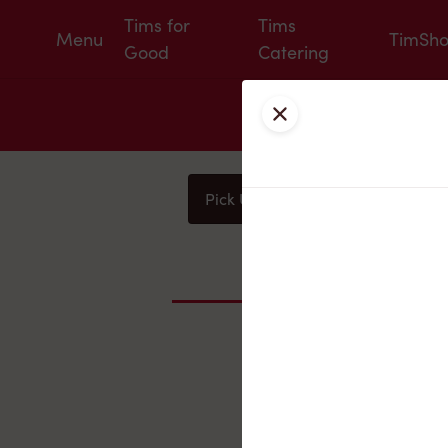
Tims for
Tims
Menu
TimSh
Good
Catering
Close
Pick Up
Delivery
You
Nearby