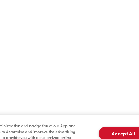
Find a Location Nearby
t us know where you are so we can recommend nearby locatio
Share my location
dministration and navigation of our App and
, to determine and improve the advertising
Accept All
to provide you with a customized online