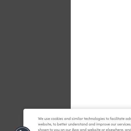
Le
We use cookies and similar technologies to facilitate a
website, to better understand and improve our services
shown to you on our App and website or elsewhere, and 