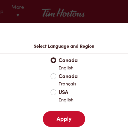
More
Tim Hortons
op
▾
Locations
Select Language and Region
r Address
Canada
English
Canada
Favourites
Français
USA
English
Apply