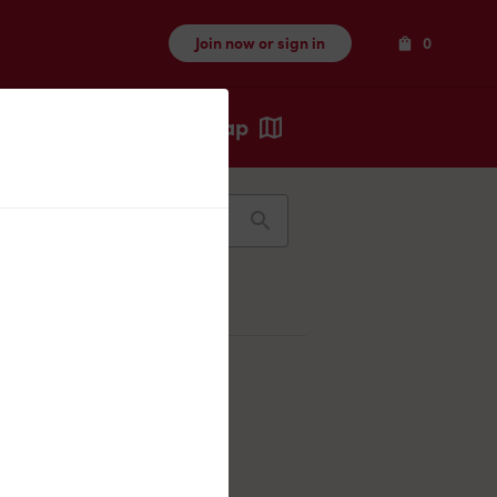
Items
Join now or sign in
0
Map
Recents