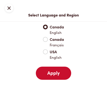
Locations
Map
Close
Select Language and Region
Pick Up
Delivery
Canada
English
Canada
Your Address
Français
USA
English
Nearby
Favourites
Recents
Apply