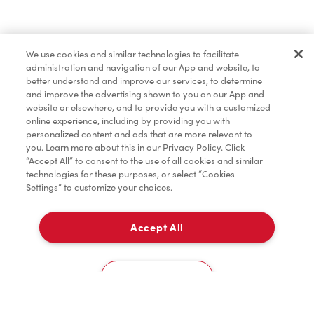
Find a Location Nearby
We use cookies and similar technologies to facilitate
Let us know where you are so we can recommend
administration and navigation of our App and website, to
nearby locations.
better understand and improve our services, to determine
and improve the advertising shown to you on our App and
website or elsewhere, and to provide you with a customized
Share my location
online experience, including by providing you with
personalized content and ads that are more relevant to
you. Learn more about this in our Privacy Policy. Click
“Accept All” to consent to the use of all cookies and similar
technologies for these purposes, or select “Cookies
Settings” to customize your choices.
Accept All
Cookies Settings
Home
Order
Scan
Catering
Account