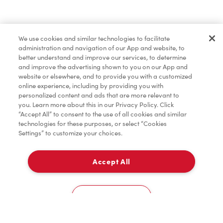
Find a Location Nearby
We use cookies and similar technologies to facilitate
Let us know where you are so we can recommend
administration and navigation of our App and website, to
nearby locations.
better understand and improve our services, to determine
and improve the advertising shown to you on our App and
website or elsewhere, and to provide you with a customized
Share my location
online experience, including by providing you with
personalized content and ads that are more relevant to
you. Learn more about this in our Privacy Policy. Click
“Accept All” to consent to the use of all cookies and similar
technologies for these purposes, or select “Cookies
Settings” to customize your choices.
Accept All
Cookies Settings
Home
Order
Scan
Catering
Account