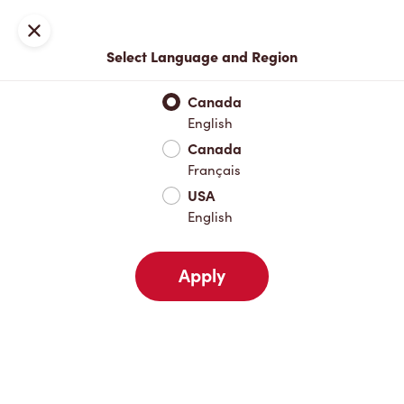
Locations
Map
Close
Select Language and Region
Pick Up
Delivery
Canada
English
Canada
Your Address
Français
USA
English
Nearby
Favourites
Recents
Apply