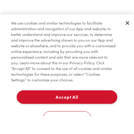
Find a Location Nearby
We use cookies and similar technologies to facilitate
Let us know where you are so we can recommend
administration and navigation of our App and website, to
nearby locations.
better understand and improve our services, to determine
and improve the advertising shown to you on our App and
website or elsewhere, and to provide you with a customized
Share my location
online experience, including by providing you with
personalized content and ads that are more relevant to
you. Learn more about this in our Privacy Policy. Click
“Accept All” to consent to the use of all cookies and similar
technologies for these purposes, or select “Cookies
Settings” to customize your choices.
Accept All
Cookies Settings
Home
Order
Scan
Catering
Account