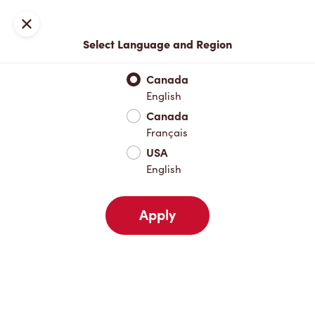
Locations
Map
Close
Select Language and Region
Pick Up
Delivery
Canada
English
Canada
Your Address
Français
USA
English
Nearby
Favourites
Recents
Apply