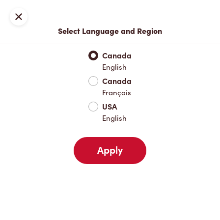
Locations
Map
Close
Select Language and Region
Pick Up
Delivery
Canada
English
Canada
Your Address
Français
USA
English
Nearby
Favourites
Recents
Apply