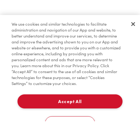
Find a Location Nearby
We use cookies and similar technologies to facilitate
Let us know where you are so we can recommend
administration and navigation of our App and website, to
nearby locations.
better understand and improve our services, to determine
and improve the advertising shown to you on our App and
website or elsewhere, and to provide you with a customized
Share my location
online experience, including by providing you with
personalized content and ads that are more relevant to
you. Learn more about this in our Privacy Policy. Click
“Accept All” to consent to the use of all cookies and similar
technologies for these purposes, or select “Cookies
Settings” to customize your choices.
Accept All
Cookies Settings
Home
Order
Scan
Catering
Account