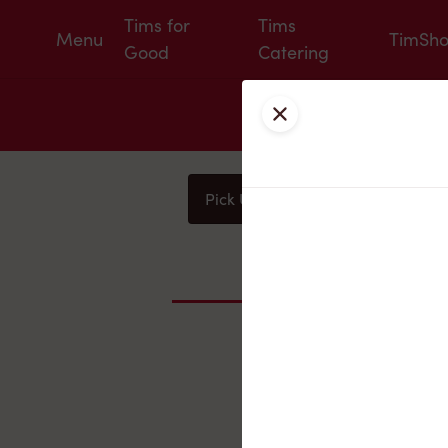
Tims for
Tims
Menu
TimSh
Good
Catering
Close
Pick Up
Delivery
You
Nearby