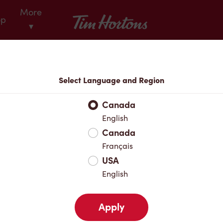
More
Tim Hortons
op
▾
Locations
Select Language and Region
r Address
Canada
English
Canada
Favourites
Français
USA
English
Apply