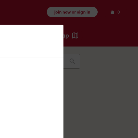
Items
Join now or sign in
0
Map
Recents