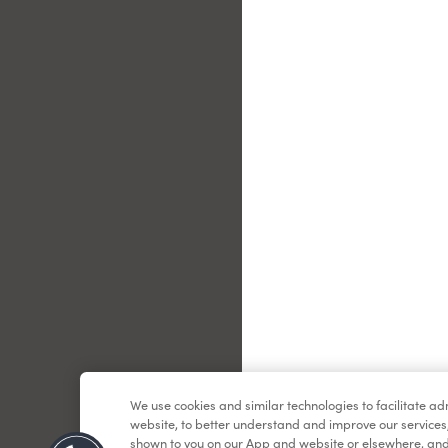
Le
We use cookies and similar technologies to facilitate a
website, to better understand and improve our services
shown to you on our App and website or elsewhere, and 