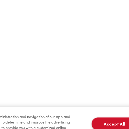
Find a Location Nearby
t us know where you are so we can recommend nearby locatio
Share my location
dministration and navigation of our App and
, to determine and improve the advertising
Accept All
to provide you with a customized online