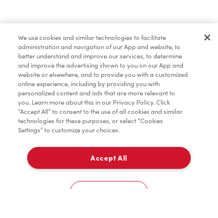
Find a Location Nearby
We use cookies and similar technologies to facilitate
Let us know where you are so we can recommend
administration and navigation of our App and website, to
nearby locations.
better understand and improve our services, to determine
and improve the advertising shown to you on our App and
website or elsewhere, and to provide you with a customized
Share my location
online experience, including by providing you with
personalized content and ads that are more relevant to
you. Learn more about this in our Privacy Policy. Click
“Accept All” to consent to the use of all cookies and similar
technologies for these purposes, or select “Cookies
Settings” to customize your choices.
Accept All
Cookies Settings
Home
Order
Scan
Catering
Account