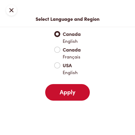
Locations
Map
Close
Select Language and Region
Pick Up
Delivery
Canada
English
Canada
Your Address
Français
USA
English
Nearby
Favourites
Recents
Apply