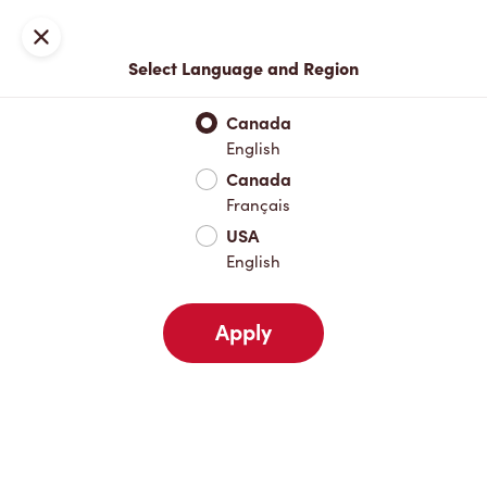
Locations
Map
Close
Select Language and Region
Pick Up
Delivery
Canada
English
Canada
Your Address
Français
USA
English
Nearby
Favourites
Recents
Apply