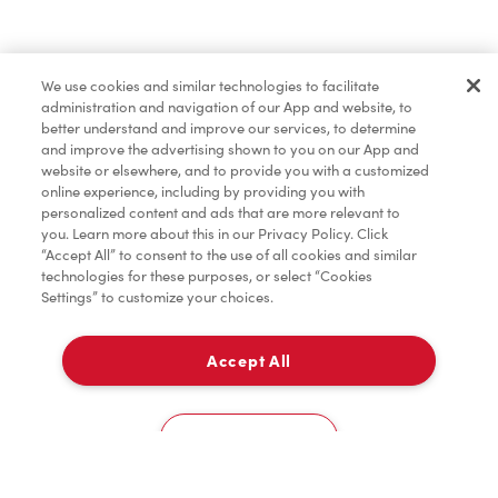
Find a Location Nearby
We use cookies and similar technologies to facilitate
Let us know where you are so we can recommend
administration and navigation of our App and website, to
nearby locations.
better understand and improve our services, to determine
and improve the advertising shown to you on our App and
website or elsewhere, and to provide you with a customized
Share my location
online experience, including by providing you with
personalized content and ads that are more relevant to
you. Learn more about this in our Privacy Policy. Click
“Accept All” to consent to the use of all cookies and similar
technologies for these purposes, or select “Cookies
Settings” to customize your choices.
Accept All
Cookies Settings
Home
Order
Scan
Catering
Account