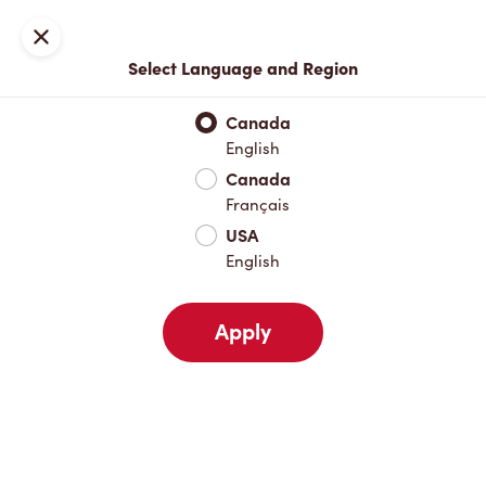
Locations
Map
Close
Select Language and Region
Pick Up
Delivery
Canada
English
Canada
Your Address
Français
USA
English
Nearby
Favourites
Recents
Apply