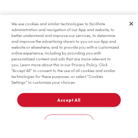
Find a Location Nearby
We use cookies and similar technologies to facilitate
Let us know where you are so we can recommend
administration and navigation of our App and website, to
nearby locations.
better understand and improve our services, to determine
and improve the advertising shown to you on our App and
website or elsewhere, and to provide you with a customized
Share my location
online experience, including by providing you with
personalized content and ads that are more relevant to
you. Learn more about this in our Privacy Policy. Click
“Accept All” to consent to the use of all cookies and similar
technologies for these purposes, or select “Cookies
Settings” to customize your choices.
Accept All
Cookies Settings
Home
Order
Scan
Catering
Account