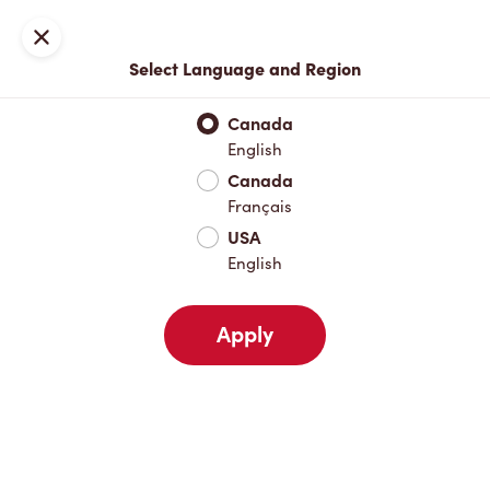
Locations
Map
Close
Select Language and Region
Pick Up
Delivery
Canada
English
Canada
Your Address
Français
USA
English
Nearby
Favourites
Recents
Apply