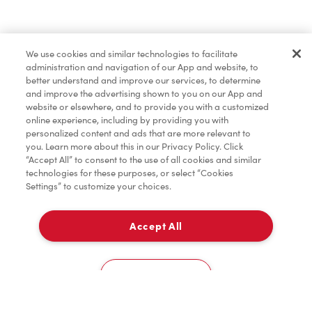
Find a Location Nearby
We use cookies and similar technologies to facilitate
Let us know where you are so we can recommend
administration and navigation of our App and website, to
nearby locations.
better understand and improve our services, to determine
and improve the advertising shown to you on our App and
website or elsewhere, and to provide you with a customized
Share my location
online experience, including by providing you with
personalized content and ads that are more relevant to
you. Learn more about this in our Privacy Policy. Click
“Accept All” to consent to the use of all cookies and similar
technologies for these purposes, or select “Cookies
Settings” to customize your choices.
Accept All
Cookies Settings
Home
Order
Scan
Catering
Account