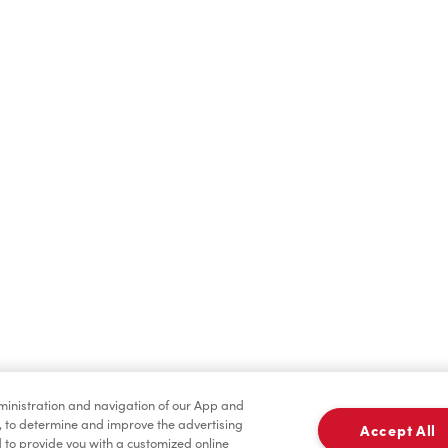
Find a Location Nearby
t us know where you are so we can recommend nearby locatio
Share my location
dministration and navigation of our App and
, to determine and improve the advertising
Accept All
to provide you with a customized online