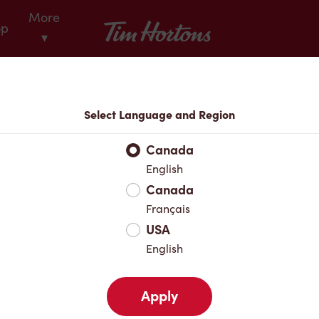
More
Tim Hortons
op
▾
Locations
Select Language and Region
r Address
Canada
English
Canada
Favourites
Français
USA
English
Apply