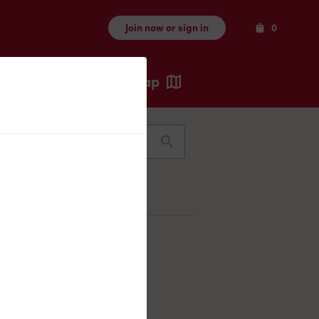
Items
Join now or sign in
0
Map
Recents