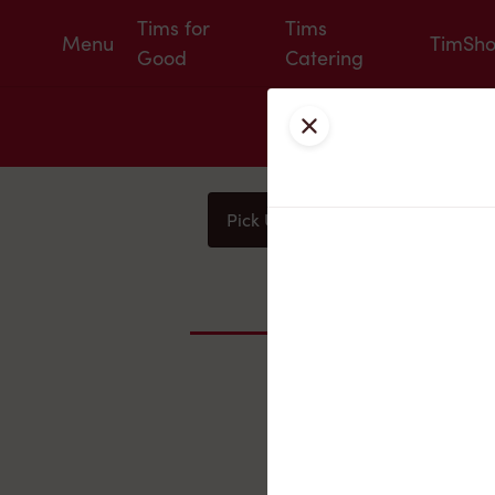
Tims for
Tims
Menu
TimSh
Good
Catering
Close
Pick Up
Delivery
You
Nearby