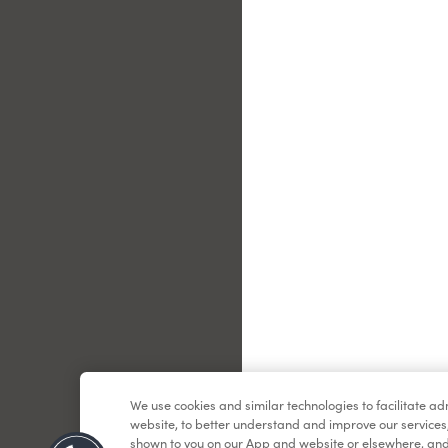
Le
We use cookies and similar technologies to facilitate a
website, to better understand and improve our services
shown to you on our App and website or elsewhere, and 