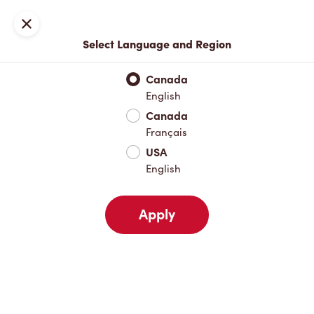
Locations
Map
Close
Select Language and Region
Pick Up
Delivery
Canada
English
Canada
Your Address
Français
USA
English
Nearby
Favourites
Recents
Apply