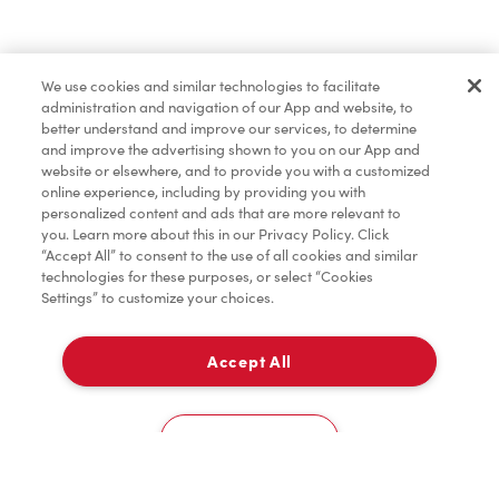
Find a Location Nearby
We use cookies and similar technologies to facilitate
Let us know where you are so we can recommend
administration and navigation of our App and website, to
nearby locations.
better understand and improve our services, to determine
and improve the advertising shown to you on our App and
website or elsewhere, and to provide you with a customized
Share my location
online experience, including by providing you with
personalized content and ads that are more relevant to
you. Learn more about this in our Privacy Policy. Click
“Accept All” to consent to the use of all cookies and similar
technologies for these purposes, or select “Cookies
Settings” to customize your choices.
Accept All
Cookies Settings
Home
Order
Scan
Catering
Account