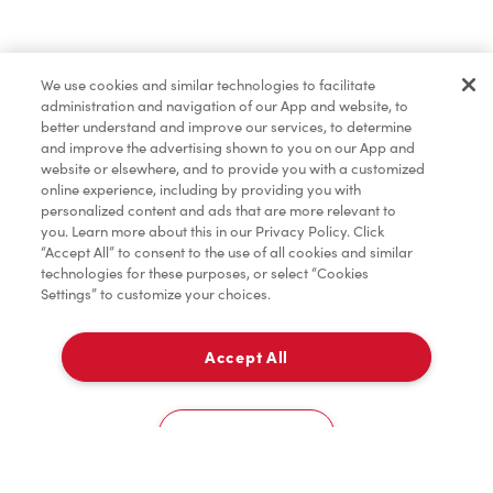
Find a Location Nearby
We use cookies and similar technologies to facilitate
Let us know where you are so we can recommend
administration and navigation of our App and website, to
nearby locations.
better understand and improve our services, to determine
and improve the advertising shown to you on our App and
website or elsewhere, and to provide you with a customized
Share my location
online experience, including by providing you with
personalized content and ads that are more relevant to
you. Learn more about this in our Privacy Policy. Click
“Accept All” to consent to the use of all cookies and similar
technologies for these purposes, or select “Cookies
Settings” to customize your choices.
Accept All
Cookies Settings
Home
Order
Scan
Catering
Account