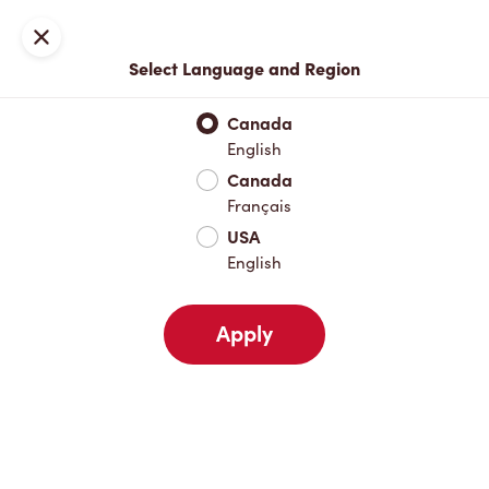
Locations
Map
Close
Select Language and Region
Pick Up
Delivery
Canada
English
Canada
Your Address
Français
USA
English
Nearby
Favourites
Recents
Apply