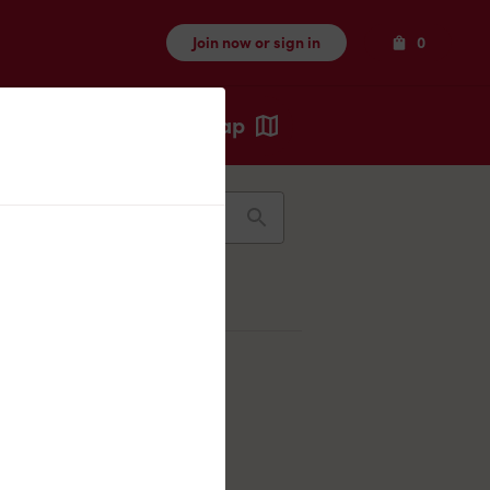
Items
Join now or sign in
0
Map
Recents