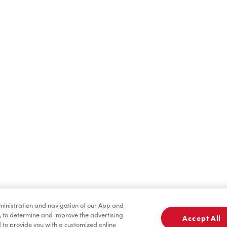
Find a Location Nearby
t us know where you are so we can recommend nearby locatio
Share my location
dministration and navigation of our App and
, to determine and improve the advertising
Accept All
to provide you with a customized online