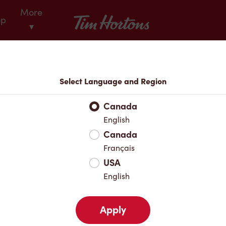
More
Tim Hortons
op
▾
Locations
Select Language and Region
r Address
Canada
English
Canada
Favourites
Français
USA
English
Apply