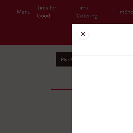
Tims for
Tims
Menu
TimSh
Good
Catering
Close
Pick Up
Delivery
You
Nearby