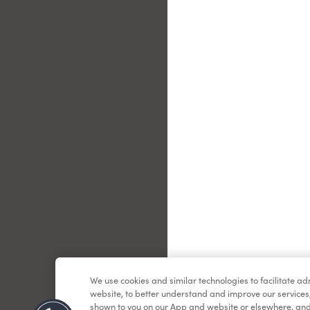
Le
We use cookies and similar technologies to facilitate a
website, to better understand and improve our services
shown to you on our App and website or elsewhere, and 