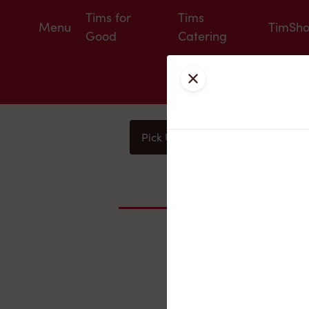
Tims for
Tims
Menu
TimSh
Good
Catering
Close
Pick Up
Delivery
You
Nearby