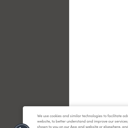
Le
We use cookies and similar technologies to facilitate a
website, to better understand and improve our services
shown to you on our App and website or elsewhere, and 