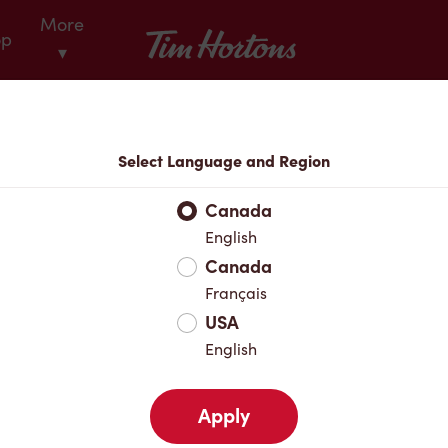
More
Tim Hortons
op
▾
Locations
Select Language and Region
r Address
Canada
English
Canada
Favourites
Français
USA
English
Apply