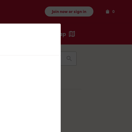
Items
Join now or sign in
0
Map
Recents