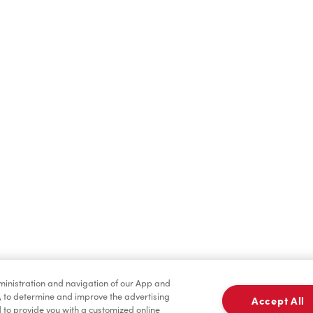
Find a Location Nearby
t us know where you are so we can recommend nearby locatio
Share my location
dministration and navigation of our App and
, to determine and improve the advertising
Accept All
to provide you with a customized online