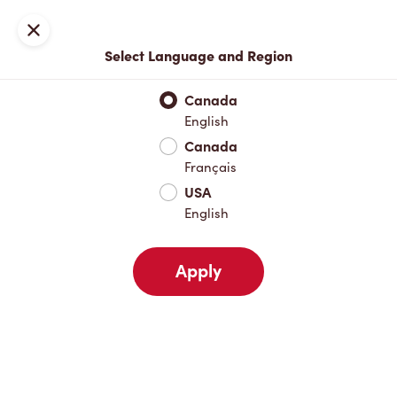
Locations
Map
Close
Select Language and Region
Pick Up
Delivery
Canada
English
Canada
Your Address
Français
USA
English
Nearby
Favourites
Recents
Apply