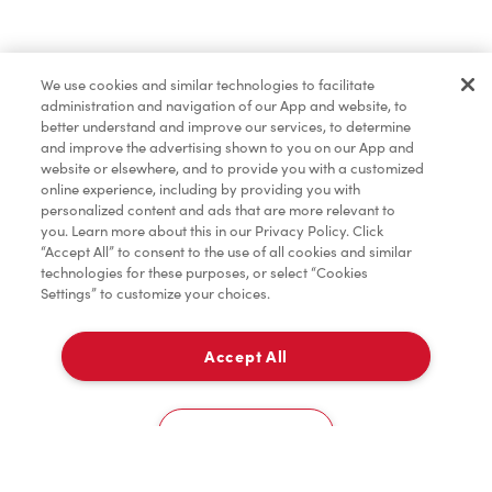
Find a Location Nearby
We use cookies and similar technologies to facilitate
Let us know where you are so we can recommend
administration and navigation of our App and website, to
nearby locations.
better understand and improve our services, to determine
and improve the advertising shown to you on our App and
website or elsewhere, and to provide you with a customized
Share my location
online experience, including by providing you with
personalized content and ads that are more relevant to
you. Learn more about this in our Privacy Policy. Click
“Accept All” to consent to the use of all cookies and similar
technologies for these purposes, or select “Cookies
Settings” to customize your choices.
Accept All
Cookies Settings
Home
Order
Scan
Catering
Account