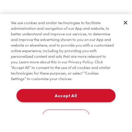
Find a Location Nearby
We use cookies and similar technologies to facilitate
Let us know where you are so we can recommend
administration and navigation of our App and website, to
nearby locations.
better understand and improve our services, to determine
and improve the advertising shown to you on our App and
website or elsewhere, and to provide you with a customized
Share my location
online experience, including by providing you with
personalized content and ads that are more relevant to
you. Learn more about this in our Privacy Policy. Click
“Accept All” to consent to the use of all cookies and similar
technologies for these purposes, or select “Cookies
Settings” to customize your choices.
Accept All
Cookies Settings
Home
Order
Scan
Catering
Account