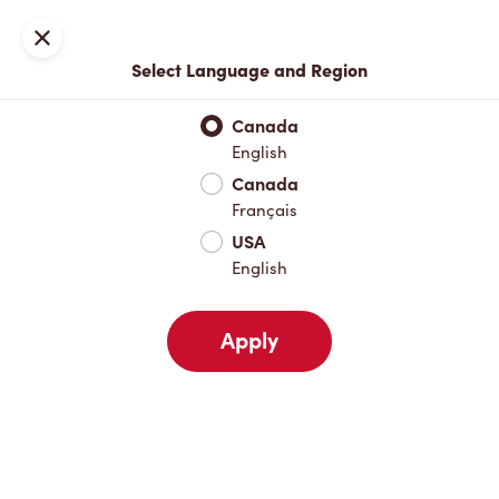
Locations
Map
Close
Select Language and Region
Pick Up
Delivery
Canada
English
Canada
Your Address
Français
USA
English
Nearby
Favourites
Recents
Apply