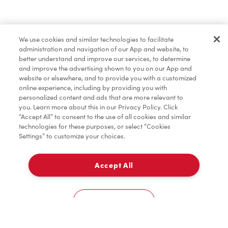
Find a Location Nearby
We use cookies and similar technologies to facilitate
Let us know where you are so we can recommend
administration and navigation of our App and website, to
nearby locations.
better understand and improve our services, to determine
and improve the advertising shown to you on our App and
website or elsewhere, and to provide you with a customized
Share my location
online experience, including by providing you with
personalized content and ads that are more relevant to
you. Learn more about this in our Privacy Policy. Click
“Accept All” to consent to the use of all cookies and similar
technologies for these purposes, or select “Cookies
Settings” to customize your choices.
Accept All
Cookies Settings
Home
Order
Scan
Catering
Account