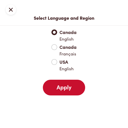
Locations
Map
Close
Select Language and Region
Pick Up
Delivery
Canada
English
Canada
Your Address
Français
USA
English
Nearby
Favourites
Recents
Apply